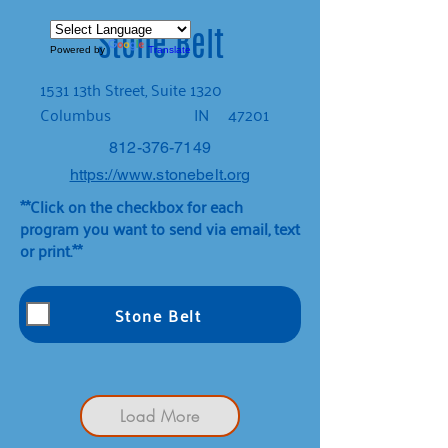
Stone Belt
Powered by
Translate
1531 13th Street, Suite 1320
Columbus
IN
47201
812-376-7149
https://www.stonebelt.org
**Click on the checkbox for each
program you want to send via email, text
or print.**
Stone Belt
Load More