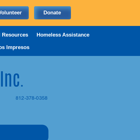
Volunteer
Donate
d Resources
Homeless Assistance
os Impresos
 Inc.
812-378-0358