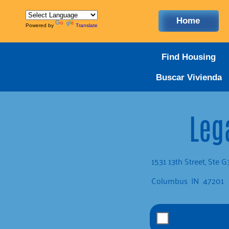
Home
Powered by
Translate
Find Housing
Buscar Vivienda
Lega
1531 13th Street, Ste 
Columbus
IN
47201