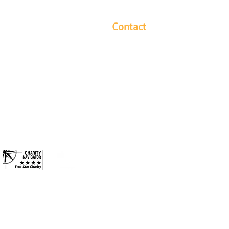
Contact
y leads our community in
1304 Hutchins Avenue
ides long-term solutions to
Columbus, Indiana 47201
eek to ensure every
Phone: 812-376-3001
ies they need to reach their
and more inclusive
Contact
 County. All Rights Reserved.
•
Privacy Policy
•
Terms &
Conditions