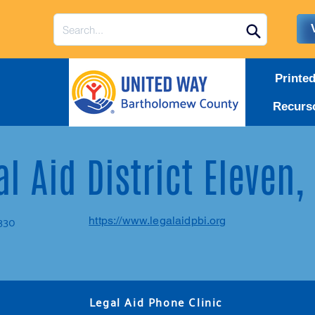
Printe
Recurs
l Aid District Eleven,
G330
https://www.legalaidpbi.org
Legal Aid Phone Clinic