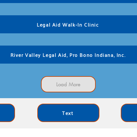
Legal Aid Walk-In Clinic
River Valley Legal Aid, Pro Bono Indiana, Inc.
Load More
Text