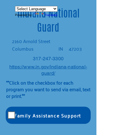
Indiana National
Powered by
Translate
Guard
2160 Arnold Street
Columbus
IN
47203
317-247-3300
https://www.in.gov/indiana-national-
guard/
**Click on the checkbox for each
program you want to send via email, text
or print.**
Family Assistance Support