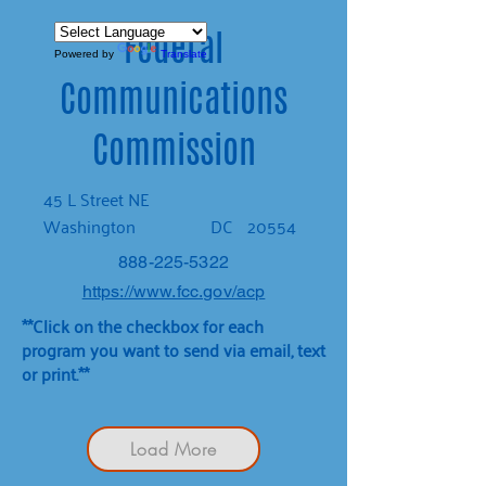
Federal
Powered by
Translate
Communications
Commission
45 L Street NE
Washington
DC
20554
888-225-5322
https://www.fcc.gov/acp
**Click on the checkbox for each
program you want to send via email, text
or print.**
Load More