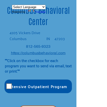
Columbus Behavioral
Powered by
Translate
Center
4105 Vickers Drive
Columbus
IN
47203
812-565-9323
https://columbusbehavioral.com
**Click on the checkbox for each
program you want to send via email, text
or print.**
Intensive Outpatient Program