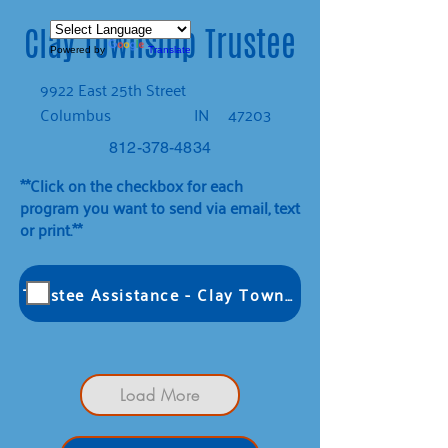
Clay Township Trustee
Powered by
Translate
9922 East 25th Street
Columbus
IN
47203
812-378-4834
**Click on the checkbox for each
program you want to send via email, text
or print.**
Trustee Assistance - Clay Township
Load More