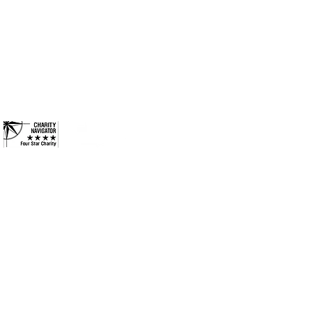
ides long-term solutions to
Columbus, Indiana 47201
eek to ensure every
Phone: 812-376-3001
ies they need to reach their
and more inclusive
Contact
 County. All Rights Reserved.
•
Privacy Policy
•
Terms &
Conditions