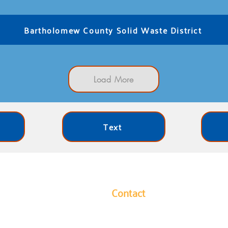
Bartholomew County Solid Waste District
Load More
Text
Contact
y leads our community in
1304 Hutchins Avenue