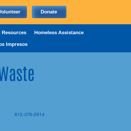
Volunteer
Donate
d Resources
Homeless Assistance
os Impresos
 Waste
812-376-2614