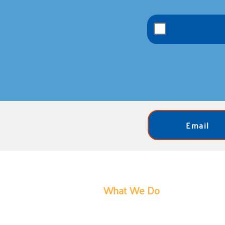
Email
What We Do
United Way of Bartholomew Count