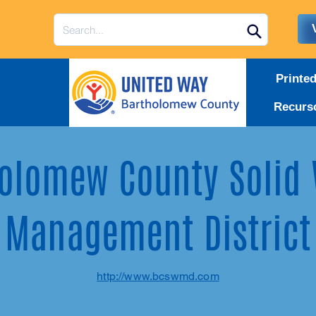
Printe
Recurs
olomew County Solid
Management District
http://www.bcswmd.com