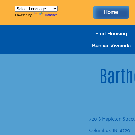
Home
Powered by
Translate
Find Housing
Buscar Vivienda
Barth
720 S Mapleton Street
Columbus
IN
47201