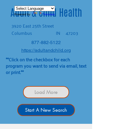
Adult & Child Health
Powered by
Translate
3920 East 25th Street
Columbus
IN
47203
877-882-5122
https://adultandchild.org
**Click on the checkbox for each
program you want to send via email, text
or print.**
Load More
Start A New Search