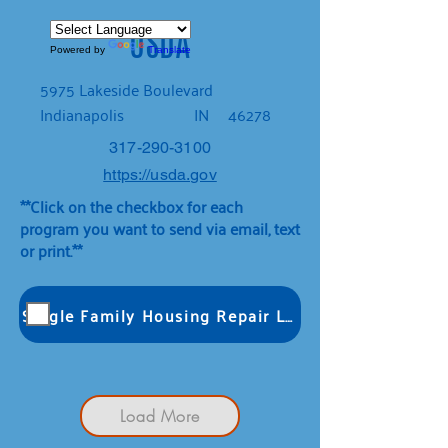
USDA
Powered by
Translate
5975 Lakeside Boulevard
Indianapolis
IN
46278
317-290-3100
https://usda.gov
**Click on the checkbox for each
program you want to send via email, text
or print.**
Single Family Housing Repair Loans & Grants
Load More