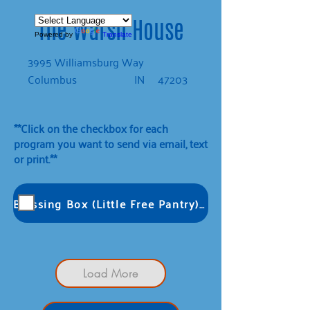
The Warsh House
Powered by
Translate
3995 Williamsburg Way
Columbus
IN
47203
**Click on the checkbox for each
program you want to send via email, text
or print.**
Blessing Box (Little Free Pantry): Extreme Clean L
Load More