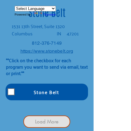
Stone Belt
Powered by
Translate
1531 13th Street, Suite 1320
Columbus
IN
47201
812-376-7149
https://www.stonebelt.org
**Click on the checkbox for each
program you want to send via email, text
or print.**
Stone Belt
Load More