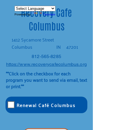
Recovery Cafe
Powered by
Translate
Columbus
1412 Sycamore Street
Columbus
IN
47201
812-565-8285
https://www.recoverycafecolumbus.org
**Click on the checkbox for each
program you want to send via email, text
or print.**
Renewal Café Columbus