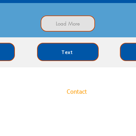
Load More
Text
Contact
y leads our community in
1304 Hutchins Avenue
ides long-term solutions to
Columbus, Indiana 47201
eek to ensure every
Phone: 812-376-3001
ies they need to reach their