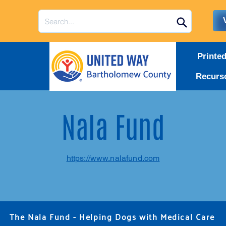
Printe
Recurs
Nala Fund
https://www.nalafund.com
The Nala Fund - Helping Dogs with Medical Care