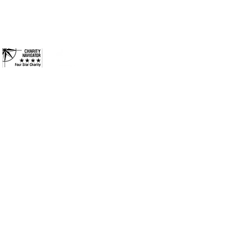
and more inclusive
Contact
 County. All Rights Reserved.
•
Privacy Policy
•
Terms &
Conditions