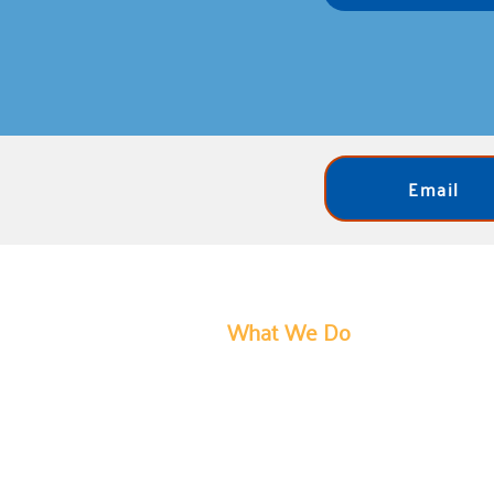
Email
What We Do
United Way of Bartholomew Count
social service delivery, which prov
our most pressing challenges. We s
individual has access to opportunit