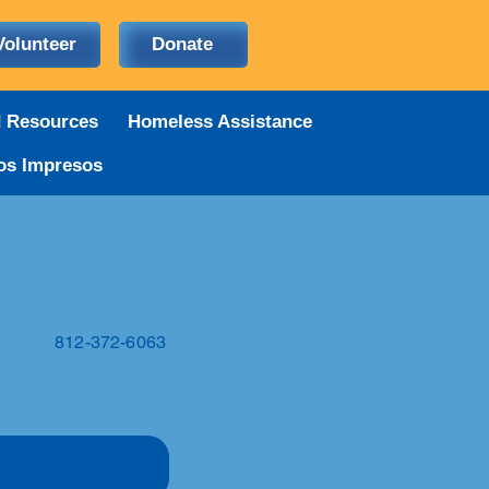
Volunteer
Donate
d Resources
Homeless Assistance
os Impresos
812-372-6063