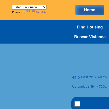
Home
Powered by
Translate
Find Housing
Buscar Vivienda
4415 East 200 South
Columbus
IN
47201