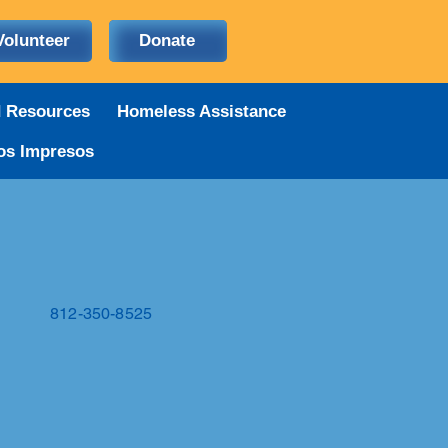
Volunteer
Donate
d Resources
Homeless Assistance
os Impresos
812-350-8525