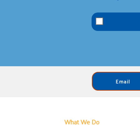
Email
What We Do
United Way of Bartholomew Count