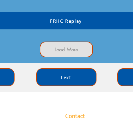
FRHC Replay
Load More
Text
Contact
y leads our community in
1304 Hutchins Avenue