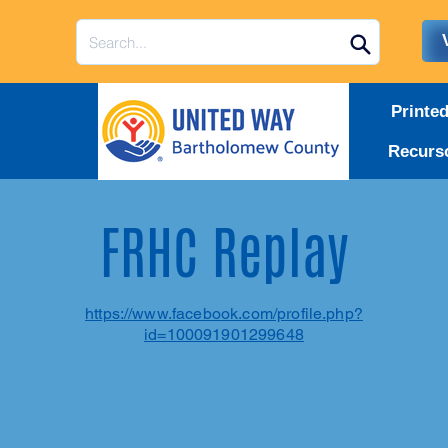
Printe
Recurs
FRHC Replay
https://www.facebook.com/profile.php?
id=100091901299648