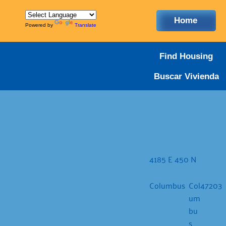
Home
Powered by
Translate
Find Housing
Buscar Vivienda
4185 E 450 N
Columbus
Col
47203
um
bu
s