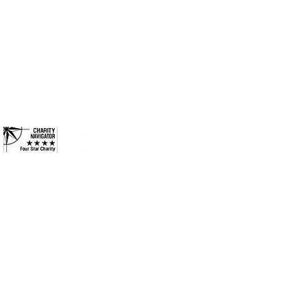
ides long-term solutions to
Columbus, Indiana 47201
eek to ensure every
Phone: 812-376-3001
ies they need to reach their
and more inclusive
Contact
 County. All Rights Reserved.
•
Privacy Policy
•
Terms &
Conditions